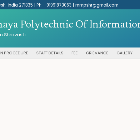
sh, India 271835 |
Ph: +91991873063 | mmpshr@gmail.com
ya Polytechnic Of Information
n Shravasti
ON PROCEDURE
STAFF DETAILS
FEE
GRIEVANCE
GALLERY