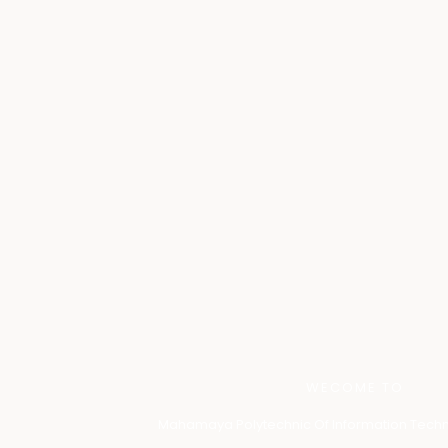
WECOME TO
Mahamaya Polytechnic Of Information Techn