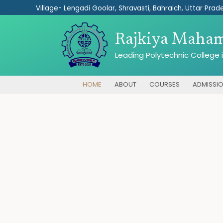
Skip
Village- Lengadi Goolar, Shravasti, Bahraich, Uttar Prade
to
content
Rajkiya Mahama
Leading Polytechnic College i
HOME
ABOUT
COURSES
ADMISSI