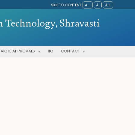
SKIP TO CONTENT
A-
A
A+
 Technology, Shravasti
AICTE APPROVALS
IIC
CONTACT