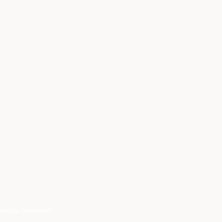
ology, Shravasti